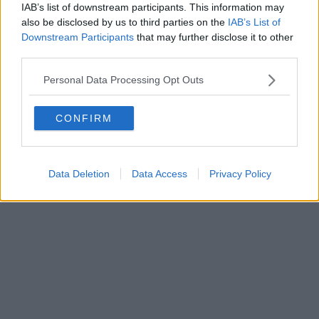
IAB’s list of downstream participants. This information may
also be disclosed by us to third parties on the
IAB’s List of
Downstream Participants
that may further disclose it to other
third parties.
Personal Data Processing Opt Outs
CONFIRM
Data Deletion
Data Access
Privacy Policy