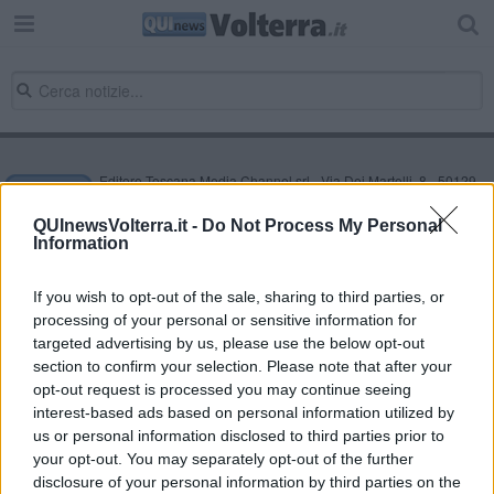
Editore Toscana Media Channel srl - Via Dei Martelli, 8 - 50129
FIRENZE - info@toscanamediachannel.it. TOSCANA MEDIA
NEWS quotidiano on line registrato presso il Tribunale di Firenze
QUInewsVolterra.it -
Do Not Process My Personal
al n. 5935 del 27.09.2013. Iscrizione ROC 22105 - C.F. e P.Iva
Information
0620787048
Fatturazione Elettronica M5UXCR1 |
Privacy Nielsen
Direttore responsabile Marco Migli
If you wish to opt-out of the sale, sharing to third parties, or
processing of your personal or sensitive information for
targeted advertising by us, please use the below opt-out
section to confirm your selection. Please note that after your
Powered by
Aperion.it
opt-out request is processed you may continue seeing
interest-based ads based on personal information utilized by
us or personal information disclosed to third parties prior to
your opt-out. You may separately opt-out of the further
disclosure of your personal information by third parties on the