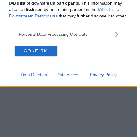
IAB’s list of downstream participants. This information may
also be disclosed by us to third parties on the
IAB’s List of
Downstream Participants
that may further disclose it to other
third parties.
Personal Data Processing Opt Outs
CONFIRM
Data Deletion
Data Access
Privacy Policy