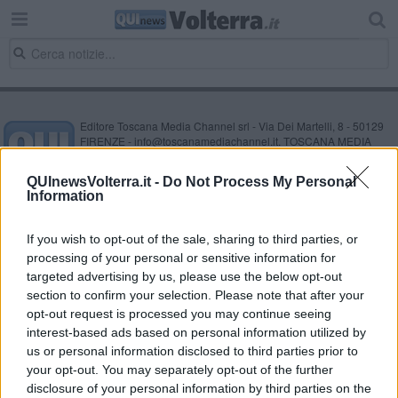
Editore Toscana Media Channel srl - Via Dei Martelli, 8 - 50129
FIRENZE - info@toscanamediachannel.it. TOSCANA MEDIA
NEWS quotidiano on line registrato presso il Tribunale di Firenze
al n. 5935 del 27.09.2013. Iscrizione ROC 22105 - C.F. e P.Iva
QUInewsVolterra.it -
Do Not Process My Personal
0620787048
Information
Fatturazione Elettronica M5UXCR1 |
Privacy Nielsen
Direttore responsabile Marco Migli
If you wish to opt-out of the sale, sharing to third parties, or
processing of your personal or sensitive information for
Powered by
targeted advertising by us, please use the below opt-out
Aperion.it
section to confirm your selection. Please note that after your
opt-out request is processed you may continue seeing
interest-based ads based on personal information utilized by
us or personal information disclosed to third parties prior to
your opt-out. You may separately opt-out of the further
disclosure of your personal information by third parties on the