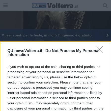
Musei aperti per le feste, in molti l'ingresso è gratuito
QUInewsVolterra.it -
Do Not Process My Personal
Information
If you wish to opt-out of the sale, sharing to third parties, or
Editore Toscana Media Channel srl - Via Dei Martelli, 8 - 50129
processing of your personal or sensitive information for
FIRENZE - info@toscanamediachannel.it. TOSCANA MEDIA
targeted advertising by us, please use the below opt-out
NEWS quotidiano on line registrato presso il Tribunale di Firenze
al n. 5935 del 27.09.2013. Iscrizione ROC 22105 - C.F. e P.Iva
section to confirm your selection. Please note that after your
0620787048
opt-out request is processed you may continue seeing
Fatturazione Elettronica M5UXCR1 |
Privacy Nielsen
interest-based ads based on personal information utilized by
Direttore responsabile Marco Migli
us or personal information disclosed to third parties prior to
your opt-out. You may separately opt-out of the further
disclosure of your personal information by third parties on the
Powered by
Aperion.it