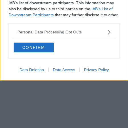
IAB’s list of downstream participants. This information may
also be disclosed by us to third parties on the
IAB’s List of
Downstream Participants
that may further disclose it to other
third parties.
Personal Data Processing Opt Outs
CONFIRM
Data Deletion
Data Access
Privacy Policy