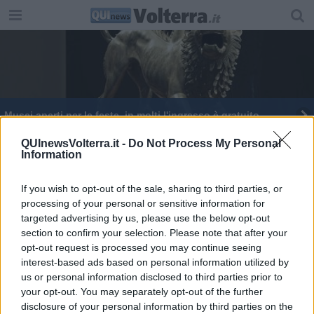
Musei aperti per le feste, in molti l'ingresso è gratuito
QUInewsVolterra.it -
Do Not Process My Personal
Information
If you wish to opt-out of the sale, sharing to third parties, or
processing of your personal or sensitive information for
Editore Toscana Media Channel srl - Via Dei Martelli, 8 - 50129
targeted advertising by us, please use the below opt-out
FIRENZE - info@toscanamediachannel.it. TOSCANA MEDIA
section to confirm your selection. Please note that after your
NEWS quotidiano on line registrato presso il Tribunale di Firenze
al n. 5935 del 27.09.2013. Iscrizione ROC 22105 - C.F. e P.Iva
opt-out request is processed you may continue seeing
0620787048
interest-based ads based on personal information utilized by
Fatturazione Elettronica M5UXCR1 |
Privacy Nielsen
us or personal information disclosed to third parties prior to
Direttore responsabile Marco Migli
your opt-out. You may separately opt-out of the further
disclosure of your personal information by third parties on the