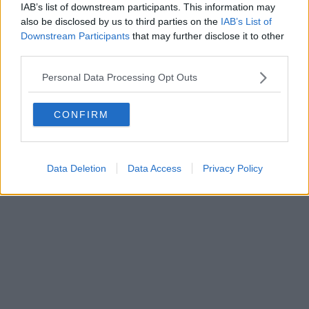
IAB’s list of downstream participants. This information may
Powered by
Aperion.it
also be disclosed by us to third parties on the
IAB’s List of
Downstream Participants
that may further disclose it to other
third parties.
Personal Data Processing Opt Outs
CONFIRM
Data Deletion
Data Access
Privacy Policy