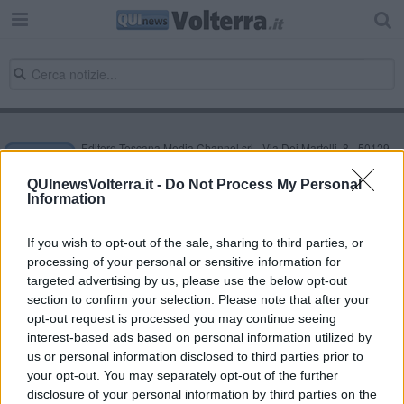
Editore Toscana Media Channel srl - Via Dei Martelli, 8 - 50129
FIRENZE - info@toscanamediachannel.it. TOSCANA MEDIA
NEWS quotidiano on line registrato presso il Tribunale di Firenze
QUInewsVolterra.it -
Do Not Process My Personal
al n. 5935 del 27.09.2013. Iscrizione ROC 22105 - C.F. e P.Iva
Information
0620787048
Fatturazione Elettronica M5UXCR1 |
Privacy Nielsen
Direttore responsabile Marco Migli
If you wish to opt-out of the sale, sharing to third parties, or
processing of your personal or sensitive information for
targeted advertising by us, please use the below opt-out
section to confirm your selection. Please note that after your
Powered by
Aperion.it
opt-out request is processed you may continue seeing
interest-based ads based on personal information utilized by
us or personal information disclosed to third parties prior to
your opt-out. You may separately opt-out of the further
disclosure of your personal information by third parties on the