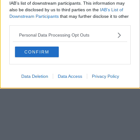
IAB’s list of downstream participants. This information may
also be disclosed by us to third parties on the
IAB’s List of
Downstream Participants
that may further disclose it to other
third parties.
Personal Data Processing Opt Outs
CONFIRM
Data Deletion
Data Access
Privacy Policy