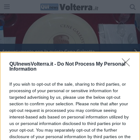
Appuntamento con la quinta Cena Galeotta
QUInewsVolterra.it -
Do Not Process My Personal
Information
If you wish to opt-out of the sale, sharing to third parties, or
processing of your personal or sensitive information for
Editore Toscana Media Channel srl - Via Dei Martelli, 8 - 50129
targeted advertising by us, please use the below opt-out
FIRENZE - info@toscanamediachannel.it. TOSCANA MEDIA
section to confirm your selection. Please note that after your
NEWS quotidiano on line registrato presso il Tribunale di Firenze
al n. 5935 del 27.09.2013. Iscrizione ROC 22105 - C.F. e P.Iva
opt-out request is processed you may continue seeing
0620787048
interest-based ads based on personal information utilized by
Fatturazione Elettronica M5UXCR1 |
Privacy Nielsen
us or personal information disclosed to third parties prior to
Direttore responsabile Marco Migli
your opt-out. You may separately opt-out of the further
disclosure of your personal information by third parties on the