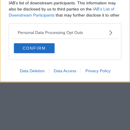
IAB’s list of downstream participants. This information may
Powered by
Aperion.it
also be disclosed by us to third parties on the
IAB’s List of
Downstream Participants
that may further disclose it to other
third parties.
Personal Data Processing Opt Outs
CONFIRM
Data Deletion
Data Access
Privacy Policy