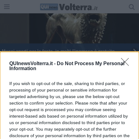
Musei aperti per le feste, in molti l'ingresso è gratuito
QUInewsVolterra.it -
Do Not Process My Personal
Information
If you wish to opt-out of the sale, sharing to third parties, or
processing of your personal or sensitive information for
Editore Toscana Media Channel srl - Via Dei Martelli, 8 - 50129
targeted advertising by us, please use the below opt-out
FIRENZE - info@toscanamediachannel.it. TOSCANA MEDIA
section to confirm your selection. Please note that after your
NEWS quotidiano on line registrato presso il Tribunale di Firenze
al n. 5935 del 27.09.2013. Iscrizione ROC 22105 - C.F. e P.Iva
opt-out request is processed you may continue seeing
0620787048
interest-based ads based on personal information utilized by
Fatturazione Elettronica M5UXCR1 |
Privacy Nielsen
us or personal information disclosed to third parties prior to
Direttore responsabile Marco Migli
your opt-out. You may separately opt-out of the further
disclosure of your personal information by third parties on the