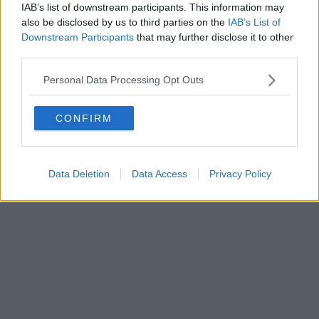
IAB’s list of downstream participants. This information may
Powered by
Aperion.it
also be disclosed by us to third parties on the
IAB’s List of
Downstream Participants
that may further disclose it to other
third parties.
Personal Data Processing Opt Outs
CONFIRM
Data Deletion
Data Access
Privacy Policy