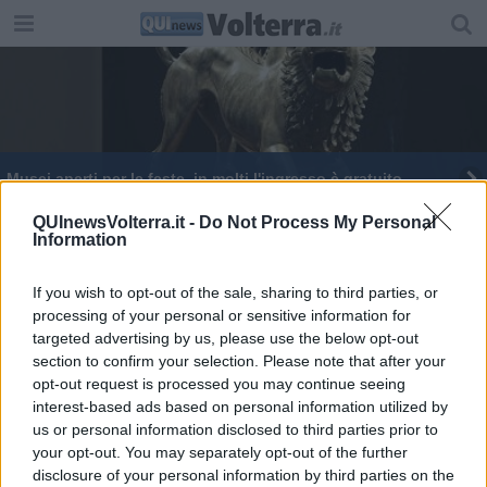
Musei aperti per le feste, in molti l'ingresso è gratuito
QUInewsVolterra.it -
Do Not Process My Personal
Information
If you wish to opt-out of the sale, sharing to third parties, or
processing of your personal or sensitive information for
Editore Toscana Media Channel srl - Via Dei Martelli, 8 - 50129
targeted advertising by us, please use the below opt-out
FIRENZE - info@toscanamediachannel.it. TOSCANA MEDIA
section to confirm your selection. Please note that after your
NEWS quotidiano on line registrato presso il Tribunale di Firenze
al n. 5935 del 27.09.2013. Iscrizione ROC 22105 - C.F. e P.Iva
opt-out request is processed you may continue seeing
0620787048
interest-based ads based on personal information utilized by
Fatturazione Elettronica M5UXCR1 |
Privacy Nielsen
us or personal information disclosed to third parties prior to
Direttore responsabile Marco Migli
your opt-out. You may separately opt-out of the further
disclosure of your personal information by third parties on the