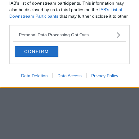
IAB’s list of downstream participants. This information may
Powered by
Aperion.it
also be disclosed by us to third parties on the
IAB’s List of
Downstream Participants
that may further disclose it to other
third parties.
Personal Data Processing Opt Outs
CONFIRM
Data Deletion
Data Access
Privacy Policy