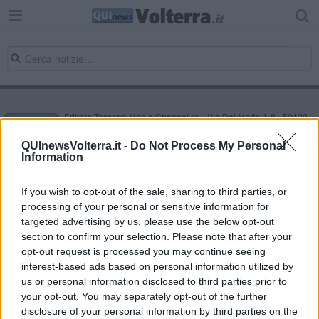
Editore Toscana Media Channel srl - Via Dei Martelli, 8 - 50129
FIRENZE - info@toscanamediachannel.it. TOSCANA MEDIA
NEWS quotidiano on line registrato presso il Tribunale di Firenze
QUInewsVolterra.it -
Do Not Process My Personal
al n. 5935 del 27.09.2013. Iscrizione ROC 22105 - C.F. e P.Iva
Information
0620787048
Fatturazione Elettronica M5UXCR1 |
Privacy Nielsen
Direttore responsabile Marco Migli
If you wish to opt-out of the sale, sharing to third parties, or
processing of your personal or sensitive information for
targeted advertising by us, please use the below opt-out
section to confirm your selection. Please note that after your
Powered by
Aperion.it
opt-out request is processed you may continue seeing
interest-based ads based on personal information utilized by
us or personal information disclosed to third parties prior to
your opt-out. You may separately opt-out of the further
disclosure of your personal information by third parties on the