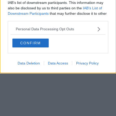
IAB’s list of downstream participants. This information may
also be disclosed by us to third parties on the
IAB’s List of
Downstream Participants
that may further disclose it to other
third parties.
Personal Data Processing Opt Outs
CONFIRM
Data Deletion
Data Access
Privacy Policy