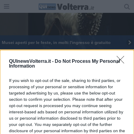
Musei aperti per le feste, in molti l'ingresso è gratuito
QUInewsVolterra.it -
Do Not Process My Personal
Information
If you wish to opt-out of the sale, sharing to third parties, or
Editore Toscana Media Channel srl - Via Dei Martelli, 8 - 50129
processing of your personal or sensitive information for
FIRENZE - info@toscanamediachannel.it. TOSCANA MEDIA
targeted advertising by us, please use the below opt-out
NEWS quotidiano on line registrato presso il Tribunale di Firenze
al n. 5935 del 27.09.2013. Iscrizione ROC 22105 - C.F. e P.Iva
section to confirm your selection. Please note that after your
0620787048
opt-out request is processed you may continue seeing
Fatturazione Elettronica M5UXCR1 |
Privacy Nielsen
interest-based ads based on personal information utilized by
Direttore responsabile Marco Migli
us or personal information disclosed to third parties prior to
your opt-out. You may separately opt-out of the further
disclosure of your personal information by third parties on the
Powered by
Aperion.it