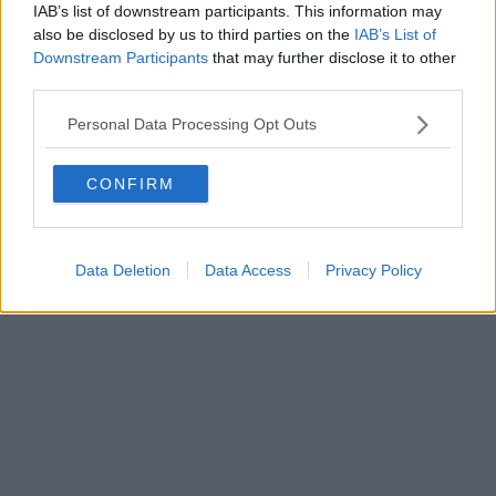
IAB’s list of downstream participants. This information may
also be disclosed by us to third parties on the
IAB’s List of
Downstream Participants
that may further disclose it to other
third parties.
Personal Data Processing Opt Outs
CONFIRM
Data Deletion
Data Access
Privacy Policy