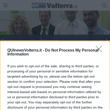
Crv apre un negozio sul lungarno
Il primo negozio finanziario è SottoCasa
QUInewsVolterra.it -
Do Not Process My Personal
Information
If you wish to opt-out of the sale, sharing to third parties, or
processing of your personal or sensitive information for
targeted advertising by us, please use the below opt-out
section to confirm your selection. Please note that after your
Editore Toscana Media Channel srl - Via Dei Martelli, 8 - 50129
opt-out request is processed you may continue seeing
FIRENZE - info@toscanamediachannel.it. TOSCANA MEDIA
interest-based ads based on personal information utilized by
NEWS quotidiano on line registrato presso il Tribunale di Firenze
al n. 5935 del 27.09.2013. Iscrizione ROC 22105 - C.F. e P.Iva
us or personal information disclosed to third parties prior to
0620787048
your opt-out. You may separately opt-out of the further
Fatturazione Elettronica M5UXCR1 |
Privacy Nielsen
disclosure of your personal information by third parties on the
Direttore responsabile Marco Migli