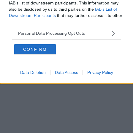
IAB’s list of downstream participants. This information may
also be disclosed by us to third parties on the
IAB’s List of
Downstream Participants
that may further disclose it to other
Powered by
Aperion.it
third parties.
Personal Data Processing Opt Outs
CONFIRM
Data Deletion
Data Access
Privacy Policy