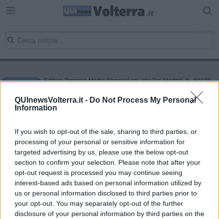
Editore Toscana Media Channel srl - Via Dei Martelli, 8 - 50129
FIRENZE - info@toscanamediachannel.it. TOSCANA MEDIA
NEWS quotidiano on line registrato presso il Tribunale di Firenze
QUInewsVolterra.it -
Do Not Process My Personal
al n. 5935 del 27.09.2013. Iscrizione ROC 22105 - C.F. e P.Iva
Information
0620787048
Fatturazione Elettronica M5UXCR1 |
Privacy Nielsen
Direttore responsabile Marco Migli
If you wish to opt-out of the sale, sharing to third parties, or
processing of your personal or sensitive information for
targeted advertising by us, please use the below opt-out
section to confirm your selection. Please note that after your
Powered by
Aperion.it
opt-out request is processed you may continue seeing
interest-based ads based on personal information utilized by
us or personal information disclosed to third parties prior to
your opt-out. You may separately opt-out of the further
disclosure of your personal information by third parties on the