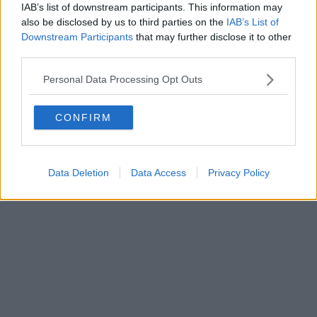
IAB’s list of downstream participants. This information may
also be disclosed by us to third parties on the
IAB’s List of
Downstream Participants
that may further disclose it to other
third parties.
Personal Data Processing Opt Outs
CONFIRM
Data Deletion
Data Access
Privacy Policy