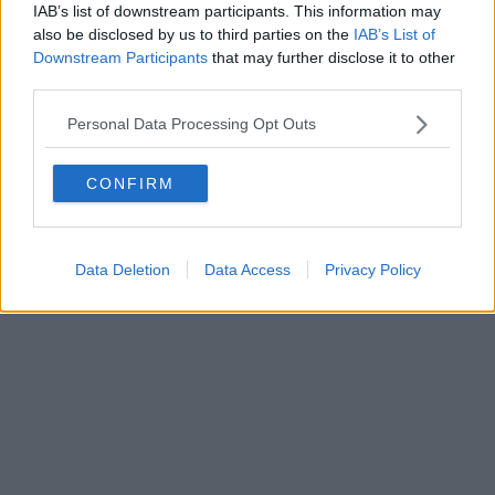
IAB’s list of downstream participants. This information may
Powered by
Aperion.it
also be disclosed by us to third parties on the
IAB’s List of
Downstream Participants
that may further disclose it to other
third parties.
Personal Data Processing Opt Outs
CONFIRM
Data Deletion
Data Access
Privacy Policy