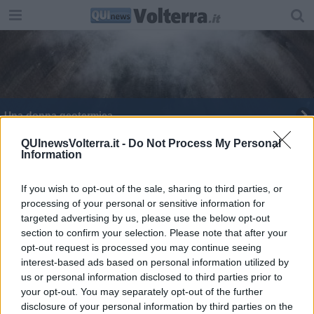
Una donna geotermica
QUInewsVolterra.it -
Do Not Process My Personal
Information
If you wish to opt-out of the sale, sharing to third parties, or
processing of your personal or sensitive information for
Editore Toscana Media Channel srl - Via Dei Martelli, 8 - 50129
targeted advertising by us, please use the below opt-out
FIRENZE - info@toscanamediachannel.it. TOSCANA MEDIA
section to confirm your selection. Please note that after your
NEWS quotidiano on line registrato presso il Tribunale di Firenze
al n. 5935 del 27.09.2013. Iscrizione ROC 22105 - C.F. e P.Iva
opt-out request is processed you may continue seeing
0620787048
interest-based ads based on personal information utilized by
Fatturazione Elettronica M5UXCR1 |
Privacy Nielsen
us or personal information disclosed to third parties prior to
Direttore responsabile Marco Migli
your opt-out. You may separately opt-out of the further
disclosure of your personal information by third parties on the