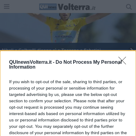
Nibali e Colbrelli dicono sì a Toscana e Sabatini
Musei aperti per le feste, in molti l'ingresso è
QUInewsVolterra.it -
Do Not Process My Personal
Information
gratuito
Martini, l'ultimo addio al padre del ciclismo
If you wish to opt-out of the sale, sharing to third parties, or
processing of your personal or sensitive information for
targeted advertising by us, please use the below opt-out
section to confirm your selection. Please note that after your
opt-out request is processed you may continue seeing
interest-based ads based on personal information utilized by
Editore Toscana Media Channel srl - Via Dei Martelli, 8 - 50129
us or personal information disclosed to third parties prior to
FIRENZE - info@toscanamediachannel.it. TOSCANA MEDIA
your opt-out. You may separately opt-out of the further
NEWS quotidiano on line registrato presso il Tribunale di Firenze
disclosure of your personal information by third parties on the
al n. 5935 del 27.09.2013. Iscrizione ROC 22105 - C.F. e P.Iva