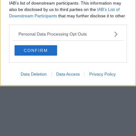
0620787048
IAB’s list of downstream participants. This information may
Fatturazione Elettronica M5UXCR1 |
Privacy Nielsen
also be disclosed by us to third parties on the
IAB’s List of
Direttore responsabile Marco Migli
Downstream Participants
that may further disclose it to other
third parties.
Powered by
Aperion.it
Personal Data Processing Opt Outs
CONFIRM
Data Deletion
Data Access
Privacy Policy