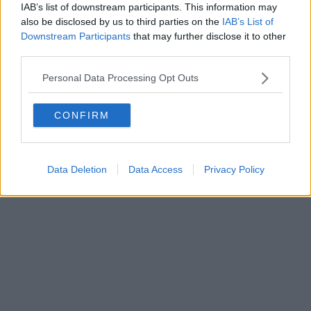
IAB’s list of downstream participants. This information may
Powered by
Aperion.it
also be disclosed by us to third parties on the
IAB’s List of
Downstream Participants
that may further disclose it to other
third parties.
Personal Data Processing Opt Outs
CONFIRM
Data Deletion
Data Access
Privacy Policy