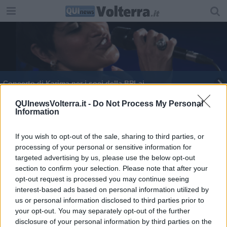
Concerto di Karima per i soci della BPLaj
QUInewsVolterra.it -
Do Not Process My Personal
Information
If you wish to opt-out of the sale, sharing to third parties, or
processing of your personal or sensitive information for
Editore Toscana Media Channel srl - Via Dei Martelli, 8 - 50129
targeted advertising by us, please use the below opt-out
FIRENZE - info@toscanamediachannel.it. TOSCANA MEDIA
section to confirm your selection. Please note that after your
NEWS quotidiano on line registrato presso il Tribunale di Firenze
al n. 5935 del 27.09.2013. Iscrizione ROC 22105 - C.F. e P.Iva
opt-out request is processed you may continue seeing
0620787048
interest-based ads based on personal information utilized by
Fatturazione Elettronica M5UXCR1 |
Privacy Nielsen
us or personal information disclosed to third parties prior to
Direttore responsabile Marco Migli
your opt-out. You may separately opt-out of the further
disclosure of your personal information by third parties on the