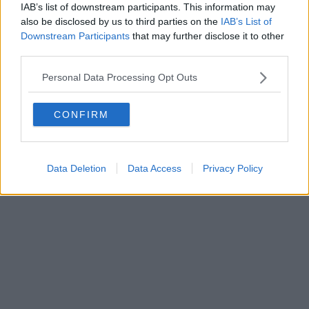
IAB’s list of downstream participants. This information may
Powered by
Aperion.it
also be disclosed by us to third parties on the
IAB’s List of
Downstream Participants
that may further disclose it to other
third parties.
Personal Data Processing Opt Outs
CONFIRM
Data Deletion
Data Access
Privacy Policy