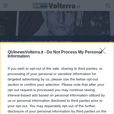
Cultura, arte, psichiatria da Nof4 ed oltre
QUInewsVolterra.it -
Do Not Process My Personal
Information
If you wish to opt-out of the sale, sharing to third parties, or
processing of your personal or sensitive information for
Editore Toscana Media Channel srl - Via Dei Martelli, 8 - 50129
targeted advertising by us, please use the below opt-out
FIRENZE - info@toscanamediachannel.it. TOSCANA MEDIA
section to confirm your selection. Please note that after your
NEWS quotidiano on line registrato presso il Tribunale di Firenze
al n. 5935 del 27.09.2013. Iscrizione ROC 22105 - C.F. e P.Iva
opt-out request is processed you may continue seeing
0620787048
interest-based ads based on personal information utilized by
Fatturazione Elettronica M5UXCR1 |
Privacy Nielsen
us or personal information disclosed to third parties prior to
Direttore responsabile Marco Migli
your opt-out. You may separately opt-out of the further
disclosure of your personal information by third parties on the