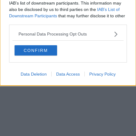
IAB’s list of downstream participants. This information may
Powered by
Aperion.it
also be disclosed by us to third parties on the
IAB’s List of
Downstream Participants
that may further disclose it to other
third parties.
Personal Data Processing Opt Outs
CONFIRM
Data Deletion
Data Access
Privacy Policy