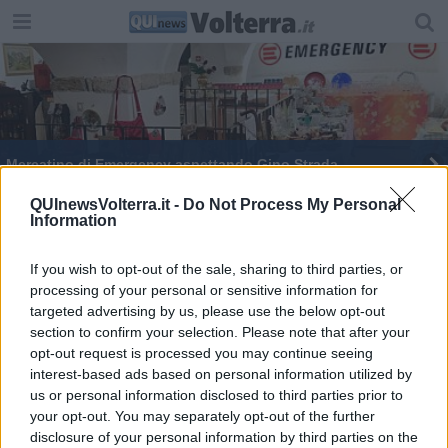
Mercatino di Emergency aspettando Gino Strada
QUInewsVolterra.it -
Do Not Process My Personal
Information
If you wish to opt-out of the sale, sharing to third parties, or
processing of your personal or sensitive information for
Editore Toscana Media Channel srl - Via Dei Martelli, 8 - 50129
targeted advertising by us, please use the below opt-out
FIRENZE - info@toscanamediachannel.it. TOSCANA MEDIA
section to confirm your selection. Please note that after your
NEWS quotidiano on line registrato presso il Tribunale di Firenze
al n. 5935 del 27.09.2013. Iscrizione ROC 22105 - C.F. e P.Iva
opt-out request is processed you may continue seeing
0620787048
interest-based ads based on personal information utilized by
Fatturazione Elettronica M5UXCR1 |
Privacy Nielsen
us or personal information disclosed to third parties prior to
Direttore responsabile Marco Migli
your opt-out. You may separately opt-out of the further
disclosure of your personal information by third parties on the