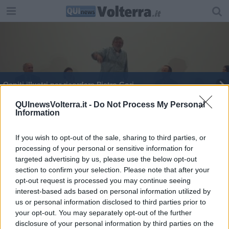
Ospiti illustri per ricordare Pietro Gori
Dalla Silicon Valley di ieri all'Italia di oggi
QUInewsVolterra.it -
Do Not Process My Personal
Information
"L'Unità? Non leggo giornali di destra"
If you wish to opt-out of the sale, sharing to third parties, or
processing of your personal or sensitive information for
targeted advertising by us, please use the below opt-out
section to confirm your selection. Please note that after your
opt-out request is processed you may continue seeing
interest-based ads based on personal information utilized by
Editore Toscana Media Channel srl - Via Dei Martelli, 8 - 50129
us or personal information disclosed to third parties prior to
FIRENZE - info@toscanamediachannel.it. TOSCANA MEDIA
your opt-out. You may separately opt-out of the further
NEWS quotidiano on line registrato presso il Tribunale di Firenze
disclosure of your personal information by third parties on the
al n. 5935 del 27.09.2013. Iscrizione ROC 22105 - C.F. e P.Iva