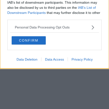
0620787048
IAB’s list of downstream participants. This information may
Fatturazione Elettronica M5UXCR1 |
Privacy Nielsen
also be disclosed by us to third parties on the
IAB’s List of
Direttore responsabile Marco Migli
Downstream Participants
that may further disclose it to other
third parties.
Powered by
Aperion.it
Personal Data Processing Opt Outs
CONFIRM
Data Deletion
Data Access
Privacy Policy