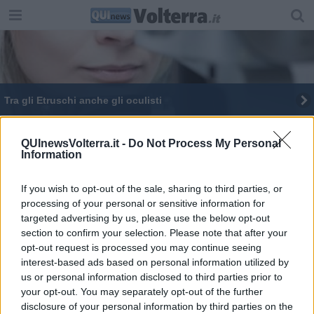
Tra gli Etruschi anche gli oculisti
Le città etrusche in un libro
QUInewsVolterra.it -
Do Not Process My Personal
Information
If you wish to opt-out of the sale, sharing to third parties, or
processing of your personal or sensitive information for
targeted advertising by us, please use the below opt-out
Editore Toscana Media Channel srl - Via Dei Martelli, 8 - 50129
section to confirm your selection. Please note that after your
FIRENZE - info@toscanamediachannel.it. TOSCANA MEDIA
opt-out request is processed you may continue seeing
NEWS quotidiano on line registrato presso il Tribunale di Firenze
al n. 5935 del 27.09.2013. Iscrizione ROC 22105 - C.F. e P.Iva
interest-based ads based on personal information utilized by
0620787048
us or personal information disclosed to third parties prior to
Fatturazione Elettronica M5UXCR1 |
Privacy Nielsen
your opt-out. You may separately opt-out of the further
Direttore responsabile Marco Migli
disclosure of your personal information by third parties on the