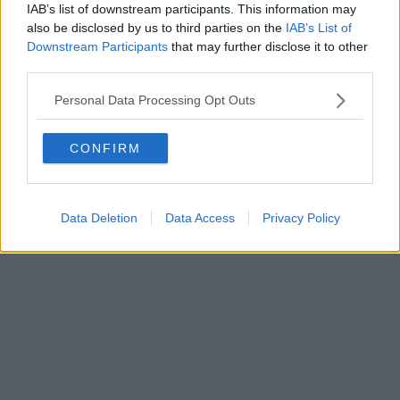
IAB’s list of downstream participants. This information may
also be disclosed by us to third parties on the
IAB’s List of
Powered by
Aperion.it
Downstream Participants
that may further disclose it to other
third parties.
Personal Data Processing Opt Outs
CONFIRM
Data Deletion
Data Access
Privacy Policy