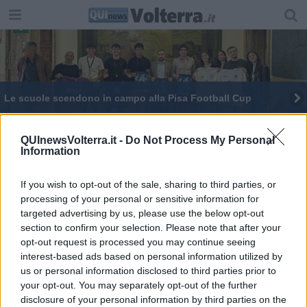
Le scuole scendono in campo alla Pisa Football Cup
Disabilità motoria, come richiedere i contributi
QUInewsVolterra.it -
Do Not Process My Personal
Information
Scuole e aziende per costruire il futuro
I giovani tra scuola e lavoro, come colmare il gap
If you wish to opt-out of the sale, sharing to third parties, or
processing of your personal or sensitive information for
targeted advertising by us, please use the below opt-out
Scuole, in provincia mancano 134 milioni di euro
section to confirm your selection. Please note that after your
opt-out request is processed you may continue seeing
interest-based ads based on personal information utilized by
us or personal information disclosed to third parties prior to
your opt-out. You may separately opt-out of the further
disclosure of your personal information by third parties on the