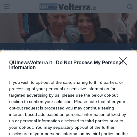
Il sogno di Alice verso le stelle
QUInewsVolterra.it -
Do Not Process My Personal
Information
If you wish to opt-out of the sale, sharing to third parties, or
processing of your personal or sensitive information for
Editore Toscana Media Channel srl - Via Dei Martelli, 8 - 50129
targeted advertising by us, please use the below opt-out
FIRENZE - info@toscanamediachannel.it. TOSCANA MEDIA
section to confirm your selection. Please note that after your
NEWS quotidiano on line registrato presso il Tribunale di Firenze
al n. 5935 del 27.09.2013. Iscrizione ROC 22105 - C.F. e P.Iva
opt-out request is processed you may continue seeing
0620787048
interest-based ads based on personal information utilized by
Fatturazione Elettronica M5UXCR1 |
Privacy Nielsen
us or personal information disclosed to third parties prior to
Direttore responsabile Marco Migli
your opt-out. You may separately opt-out of the further
disclosure of your personal information by third parties on the