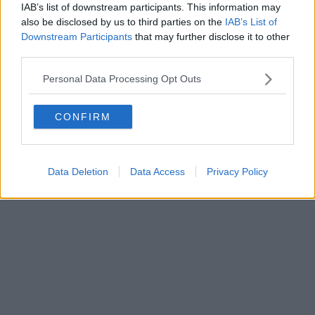
IAB’s list of downstream participants. This information may
Powered by
Aperion.it
also be disclosed by us to third parties on the
IAB’s List of
Downstream Participants
that may further disclose it to other
third parties.
Personal Data Processing Opt Outs
CONFIRM
Data Deletion
Data Access
Privacy Policy