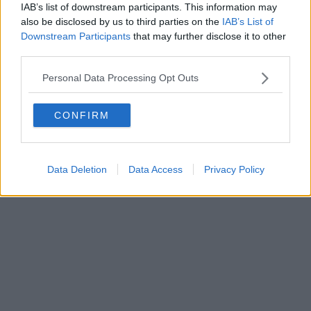
IAB’s list of downstream participants. This information may
Powered by
Aperion.it
also be disclosed by us to third parties on the
IAB’s List of
Downstream Participants
that may further disclose it to other
third parties.
Personal Data Processing Opt Outs
CONFIRM
Data Deletion
Data Access
Privacy Policy