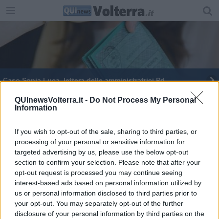
Caso Sonia Luca, lettera delle amministratrici Pd
QUInewsVolterra.it -
Do Not Process My Personal
Information
If you wish to opt-out of the sale, sharing to third parties, or
processing of your personal or sensitive information for
Editore Toscana Media Channel srl - Via Dei Martelli, 8 - 50129
targeted advertising by us, please use the below opt-out
FIRENZE - info@toscanamediachannel.it. TOSCANA MEDIA
section to confirm your selection. Please note that after your
NEWS quotidiano on line registrato presso il Tribunale di Firenze
al n. 5935 del 27.09.2013. Iscrizione ROC 22105 - C.F. e P.Iva
opt-out request is processed you may continue seeing
0620787048
interest-based ads based on personal information utilized by
Fatturazione Elettronica M5UXCR1 |
Privacy Nielsen
us or personal information disclosed to third parties prior to
Direttore responsabile Marco Migli
your opt-out. You may separately opt-out of the further
disclosure of your personal information by third parties on the