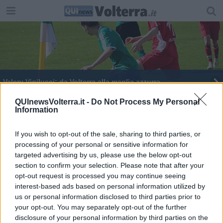
Valery Vigilucci: da Volterra alla maglia azzurra
QUInewsVolterra.it -
Do Not Process My Personal
Information
If you wish to opt-out of the sale, sharing to third parties, or
processing of your personal or sensitive information for
Editore Toscana Media Channel srl - Via Dei Martelli, 8 - 50129
targeted advertising by us, please use the below opt-out
FIRENZE - info@toscanamediachannel.it. TOSCANA MEDIA
section to confirm your selection. Please note that after your
NEWS quotidiano on line registrato presso il Tribunale di Firenze
al n. 5935 del 27.09.2013. Iscrizione ROC 22105 - C.F. e P.Iva
opt-out request is processed you may continue seeing
0620787048
interest-based ads based on personal information utilized by
Fatturazione Elettronica M5UXCR1 |
Privacy Nielsen
us or personal information disclosed to third parties prior to
Direttore responsabile Marco Migli
your opt-out. You may separately opt-out of the further
disclosure of your personal information by third parties on the