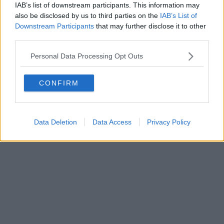
IAB’s list of downstream participants. This information may
Powered by
Aperion.it
also be disclosed by us to third parties on the
IAB’s List of
Downstream Participants
that may further disclose it to other
third parties.
Personal Data Processing Opt Outs
CONFIRM
Data Deletion
Data Access
Privacy Policy