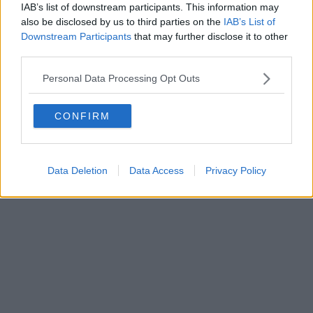
IAB’s list of downstream participants. This information may
Powered by
Aperion.it
also be disclosed by us to third parties on the
IAB’s List of
Downstream Participants
that may further disclose it to other
third parties.
Personal Data Processing Opt Outs
CONFIRM
Data Deletion
Data Access
Privacy Policy