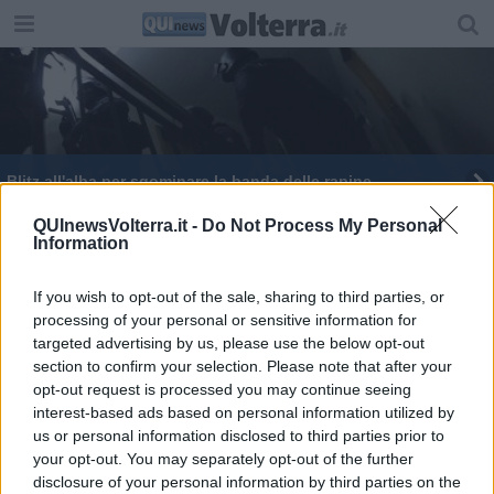
Blitz all'alba per sgominare la banda delle rapine
QUInewsVolterra.it -
Do Not Process My Personal
Information
If you wish to opt-out of the sale, sharing to third parties, or
processing of your personal or sensitive information for
Editore Toscana Media Channel srl - Via Dei Martelli, 8 - 50129
targeted advertising by us, please use the below opt-out
FIRENZE - info@toscanamediachannel.it. TOSCANA MEDIA
section to confirm your selection. Please note that after your
NEWS quotidiano on line registrato presso il Tribunale di Firenze
al n. 5935 del 27.09.2013. Iscrizione ROC 22105 - C.F. e P.Iva
opt-out request is processed you may continue seeing
0620787048
interest-based ads based on personal information utilized by
Fatturazione Elettronica M5UXCR1 |
Privacy Nielsen
us or personal information disclosed to third parties prior to
Direttore responsabile Marco Migli
your opt-out. You may separately opt-out of the further
disclosure of your personal information by third parties on the