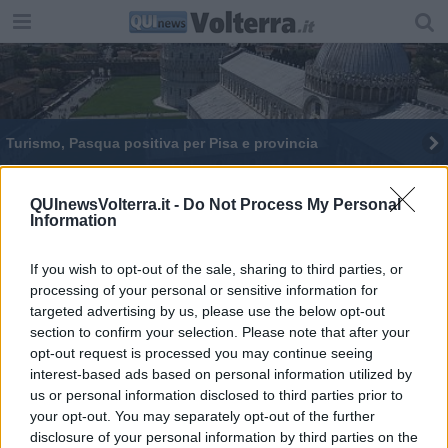
Turismo, Pasqua positiva per Pisa e provincia
Buona Pasqua, buona fine, buon inizio
QUInewsVolterra.it -
Do Not Process My Personal
Information
I ladri hanno rovesciato anche la culla del bebè
If you wish to opt-out of the sale, sharing to third parties, or
processing of your personal or sensitive information for
targeted advertising by us, please use the below opt-out
section to confirm your selection. Please note that after your
opt-out request is processed you may continue seeing
Editore Toscana Media Channel srl - Via Dei Martelli, 8 - 50129
interest-based ads based on personal information utilized by
FIRENZE - info@toscanamediachannel.it. TOSCANA MEDIA
us or personal information disclosed to third parties prior to
NEWS quotidiano on line registrato presso il Tribunale di Firenze
your opt-out. You may separately opt-out of the further
al n. 5935 del 27.09.2013. Iscrizione ROC 22105 - C.F. e P.Iva
0620787048
disclosure of your personal information by third parties on the