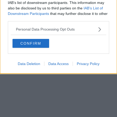
Fatturazione Elettronica M5UXCR1 |
Privacy Nielsen
IAB’s list of downstream participants. This information may
Direttore responsabile Marco Migli
also be disclosed by us to third parties on the
IAB’s List of
Downstream Participants
that may further disclose it to other
third parties.
Powered by
Aperion.it
Personal Data Processing Opt Outs
CONFIRM
Data Deletion
Data Access
Privacy Policy