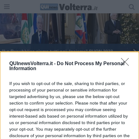
"La Repubblica siamo tutti noi. Insieme" BUON 2023
La follia studiata a scuola
QUInewsVolterra.it -
Do Not Process My Personal
Information
If you wish to opt-out of the sale, sharing to third parties, or
processing of your personal or sensitive information for
targeted advertising by us, please use the below opt-out
section to confirm your selection. Please note that after your
Editore Toscana Media Channel srl - Via Dei Martelli, 8 - 50129
opt-out request is processed you may continue seeing
FIRENZE - info@toscanamediachannel.it. TOSCANA MEDIA
interest-based ads based on personal information utilized by
NEWS quotidiano on line registrato presso il Tribunale di Firenze
al n. 5935 del 27.09.2013. Iscrizione ROC 22105 - C.F. e P.Iva
us or personal information disclosed to third parties prior to
0620787048
your opt-out. You may separately opt-out of the further
Fatturazione Elettronica M5UXCR1 |
Privacy Nielsen
disclosure of your personal information by third parties on the
Direttore responsabile Marco Migli