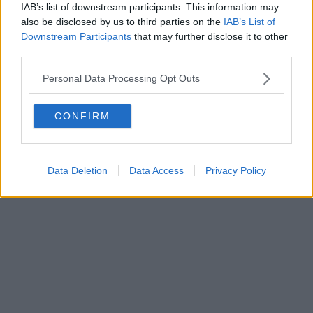
IAB’s list of downstream participants. This information may
also be disclosed by us to third parties on the
IAB’s List of
Downstream Participants
that may further disclose it to other
Powered by
Aperion.it
third parties.
Personal Data Processing Opt Outs
CONFIRM
Data Deletion
Data Access
Privacy Policy