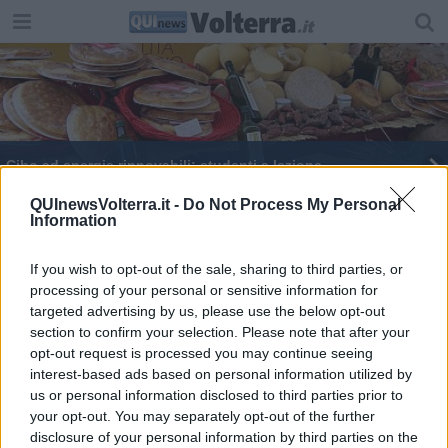
Cibo ad energie rinnovabili: studenti a lezione
Prima festa del cibo ad energie rinnovabili
QUInewsVolterra.it -
Do Not Process My Personal
Information
Legambiente premia le serre bio-rinnovabili
If you wish to opt-out of the sale, sharing to third parties, or
processing of your personal or sensitive information for
Nuovo presidente per la Comunità del Cibo
targeted advertising by us, please use the below opt-out
section to confirm your selection. Please note that after your
E' Rossi il portiere più imbattibile di Buffon
opt-out request is processed you may continue seeing
interest-based ads based on personal information utilized by
Calcio in Val di Cecina: tutti i gironi
us or personal information disclosed to third parties prior to
your opt-out. You may separately opt-out of the further
L'università del gusto in terra geotermica
disclosure of your personal information by third parties on the