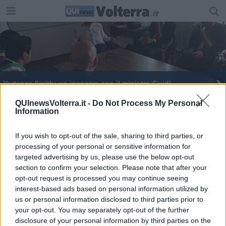
Vertenza Smith: un incontro con il ministro Guidi
Smith: lettera a Rossi e tweet al premier
QUInewsVolterra.it -
Do Not Process My Personal
Information
Solidarietà fra lavoratori: da Guasticce a Saline
If you wish to opt-out of the sale, sharing to third parties, or
processing of your personal or sensitive information for
Area vasta, il futuro corre sui binari
targeted advertising by us, please use the below opt-out
section to confirm your selection. Please note that after your
Lavoro: Rossi a Roma per Smith e People Care
opt-out request is processed you may continue seeing
interest-based ads based on personal information utilized by
People Care e Smith: uniti nella lotta
us or personal information disclosed to third parties prior to
your opt-out. You may separately opt-out of the further
Maltempo: black out elettrici per i fulmini
disclosure of your personal information by third parties on the