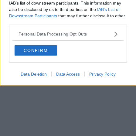
0620787048
IAB’s list of downstream participants. This information may
Fatturazione Elettronica M5UXCR1 |
Privacy Nielsen
also be disclosed by us to third parties on the
IAB’s List of
Direttore responsabile Marco Migli
Downstream Participants
that may further disclose it to other
third parties.
Powered by
Aperion.it
Personal Data Processing Opt Outs
CONFIRM
Data Deletion
Data Access
Privacy Policy