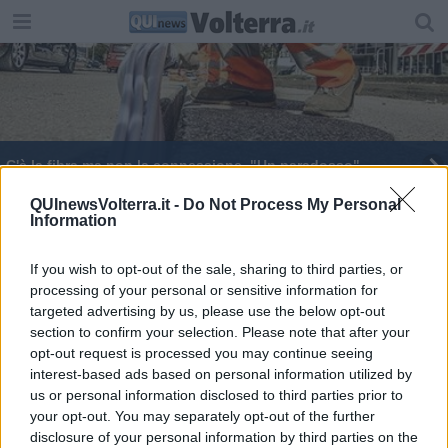
C'è la fibra ma non la connessione, "Un paradosso"
Una decina di utenti connessi con fibra ottica
QUInewsVolterra.it -
Do Not Process My Personal
Information
"Più strategie e decisione per ottenere la fibra"
If you wish to opt-out of the sale, sharing to third parties, or
processing of your personal or sensitive information for
targeted advertising by us, please use the below opt-out
section to confirm your selection. Please note that after your
opt-out request is processed you may continue seeing
interest-based ads based on personal information utilized by
Editore Toscana Media Channel srl - Via Dei Martelli, 8 - 50129
us or personal information disclosed to third parties prior to
FIRENZE - info@toscanamediachannel.it. TOSCANA MEDIA
your opt-out. You may separately opt-out of the further
NEWS quotidiano on line registrato presso il Tribunale di Firenze
disclosure of your personal information by third parties on the
al n. 5935 del 27.09.2013. Iscrizione ROC 22105 - C.F. e P.Iva