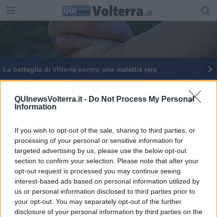
La battaglia di Vittoria contro una malattia rara
Mercatini natalizi e solidarietà nel borgo
QUInewsVolterra.it -
Do Not Process My Personal
Information
Una domenica per Telethon, contro le malattie
rare
If you wish to opt-out of the sale, sharing to third parties, or
La Corea di Huntington si vince con la ricerca
processing of your personal or sensitive information for
targeted advertising by us, please use the below opt-out
Cassani e Cipollini in piazza dei Priori
section to confirm your selection. Please note that after your
opt-out request is processed you may continue seeing
interest-based ads based on personal information utilized by
us or personal information disclosed to third parties prior to
your opt-out. You may separately opt-out of the further
disclosure of your personal information by third parties on the