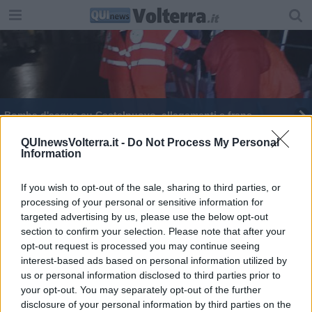
Bomba d'acqua su Castelnuovo, allagamenti e frane
Maltempo, fiumi e torrenti sorvegliati speciali
QUInewsVolterra.it -
Do Not Process My Personal
Information
If you wish to opt-out of the sale, sharing to third parties, or
processing of your personal or sensitive information for
targeted advertising by us, please use the below opt-out
section to confirm your selection. Please note that after your
Editore Toscana Media Channel srl - Via Dei Martelli, 8 - 50129
opt-out request is processed you may continue seeing
FIRENZE - info@toscanamediachannel.it. TOSCANA MEDIA
interest-based ads based on personal information utilized by
NEWS quotidiano on line registrato presso il Tribunale di Firenze
al n. 5935 del 27.09.2013. Iscrizione ROC 22105 - C.F. e P.Iva
us or personal information disclosed to third parties prior to
0620787048
your opt-out. You may separately opt-out of the further
Fatturazione Elettronica M5UXCR1 |
Privacy Nielsen
disclosure of your personal information by third parties on the
Direttore responsabile Marco Migli