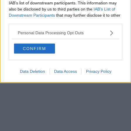
IAB’s list of downstream participants. This information may
also be disclosed by us to third parties on the
IAB’s List of
Downstream Participants
that may further disclose it to other
Powered by
Aperion.it
third parties.
Personal Data Processing Opt Outs
CONFIRM
Data Deletion
Data Access
Privacy Policy