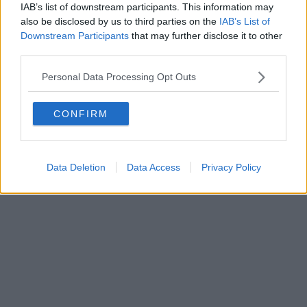
FIRENZE - info@toscanamediachannel.it. TOSCANA MEDIA
IAB’s list of downstream participants. This information may
NEWS quotidiano on line registrato presso il Tribunale di Firenze
also be disclosed by us to third parties on the
IAB’s List of
al n. 5935 del 27.09.2013. Iscrizione ROC 22105 - C.F. e P.Iva
Downstream Participants
that may further disclose it to other
0620787048
Fatturazione Elettronica M5UXCR1 |
Privacy Nielsen
third parties.
Direttore responsabile Marco Migli
Personal Data Processing Opt Outs
Powered by
Aperion.it
CONFIRM
Data Deletion
Data Access
Privacy Policy