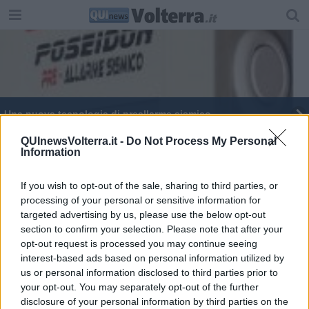
Una nuova tecnologia di preallarme sismico
Terremoti, attivato l'accelerometro Poseidon
QUInewsVolterra.it -
Do Not Process My Personal
Information
Musei aperti per le feste, in molti l'ingresso è
gratuito
If you wish to opt-out of the sale, sharing to third parties, or
processing of your personal or sensitive information for
Il pantheon etrusco
targeted advertising by us, please use the below opt-out
section to confirm your selection. Please note that after your
opt-out request is processed you may continue seeing
interest-based ads based on personal information utilized by
us or personal information disclosed to third parties prior to
your opt-out. You may separately opt-out of the further
Editore Toscana Media Channel srl - Via Dei Martelli, 8 - 50129
disclosure of your personal information by third parties on the