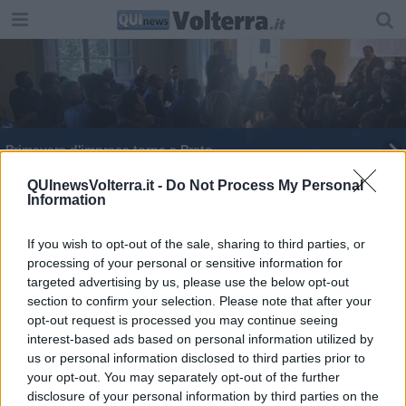
Primavera d'impresa torna a Prato
Una visita importante alla biblioteca
QUInewsVolterra.it -
Do Not Process My Personal
Information
E' arrivato il Presidente
If you wish to opt-out of the sale, sharing to third parties, or
processing of your personal or sensitive information for
Capitale Cultura: Livorno si ritira, Pisa no
targeted advertising by us, please use the below opt-out
section to confirm your selection. Please note that after your
Tra documenti e antichi reperti, torna Archivi.Doc
opt-out request is processed you may continue seeing
interest-based ads based on personal information utilized by
Start Cup 2015, imprese in gara
us or personal information disclosed to third parties prior to
your opt-out. You may separately opt-out of the further
Corruzione, droga e nuove schiavitù, così il
disclosure of your personal information by third parties on the
crimine in Toscana