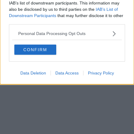
IAB’s list of downstream participants. This information may
also be disclosed by us to third parties on the
IAB’s List of
Downstream Participants
that may further disclose it to other
Powered by
Aperion.it
third parties.
Personal Data Processing Opt Outs
CONFIRM
Data Deletion
Data Access
Privacy Policy