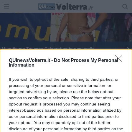
Miss Estate Toscana Celebration in passerella
Nuovo depuratore, cantiere nel 2026
QUInewsVolterra.it -
Do Not Process My Personal
Information
If you wish to opt-out of the sale, sharing to third parties, or
processing of your personal or sensitive information for
targeted advertising by us, please use the below opt-out
section to confirm your selection. Please note that after your
Editore Toscana Media Channel srl - Via Dei Martelli, 8 - 50129
opt-out request is processed you may continue seeing
FIRENZE - info@toscanamediachannel.it. TOSCANA MEDIA
interest-based ads based on personal information utilized by
NEWS quotidiano on line registrato presso il Tribunale di Firenze
al n. 5935 del 27.09.2013. Iscrizione ROC 22105 - C.F. e P.Iva
us or personal information disclosed to third parties prior to
0620787048
your opt-out. You may separately opt-out of the further
Fatturazione Elettronica M5UXCR1 |
Privacy Nielsen
disclosure of your personal information by third parties on the
Direttore responsabile Marco Migli