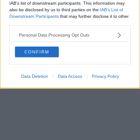
FIRENZE - info@toscanamediachannel.it. TOSCANA MEDIA
IAB’s list of downstream participants. This information may
NEWS quotidiano on line registrato presso il Tribunale di Firenze
also be disclosed by us to third parties on the
IAB’s List of
al n. 5935 del 27.09.2013. Iscrizione ROC 22105 - C.F. e P.Iva
Downstream Participants
that may further disclose it to other
0620787048
Fatturazione Elettronica M5UXCR1 |
Privacy Nielsen
third parties.
Direttore responsabile Marco Migli
Personal Data Processing Opt Outs
Powered by
Aperion.it
CONFIRM
Data Deletion
Data Access
Privacy Policy