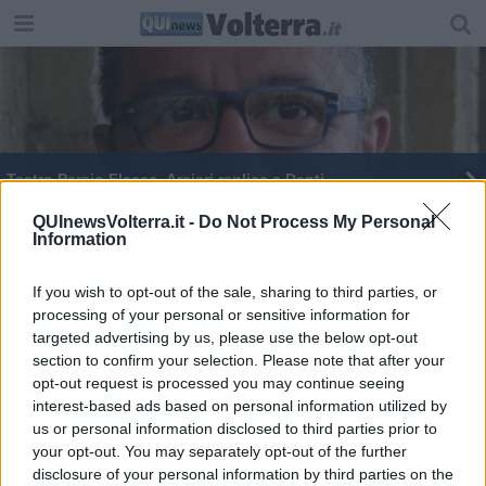
Teatro Persio Flacco, Arcieri replica a Danti
Guardia medica alla Casa di comunità,
QUInewsVolterra.it -
Do Not Process My Personal
Information
"Ennesimo disservizio"
Volterra si tinge di arcobaleno
If you wish to opt-out of the sale, sharing to third parties, or
processing of your personal or sensitive information for
I cento manichini di "parole lievi"
targeted advertising by us, please use the below opt-out
section to confirm your selection. Please note that after your
opt-out request is processed you may continue seeing
interest-based ads based on personal information utilized by
us or personal information disclosed to third parties prior to
your opt-out. You may separately opt-out of the further
Editore Toscana Media Channel srl - Via Dei Martelli, 8 - 50129
disclosure of your personal information by third parties on the