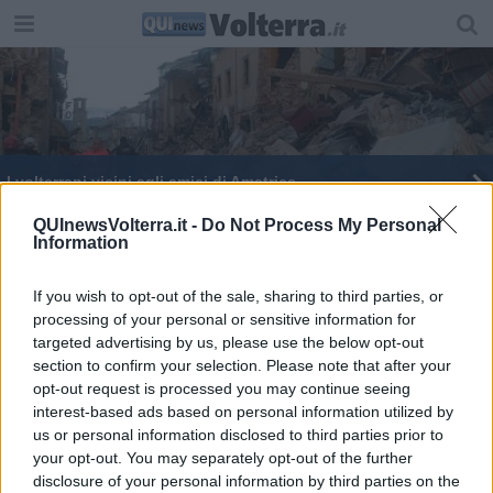
I volterrani vicini agli amici di Amatrice
Imago in villa, ecco i 15 finalisti
QUInewsVolterra.it -
Do Not Process My Personal
Information
Sanità: Marroni risponderà al consiglio comunale
If you wish to opt-out of the sale, sharing to third parties, or
processing of your personal or sensitive information for
Sanità: gli Stati generali dei Comuni dimenticati
targeted advertising by us, please use the below opt-out
section to confirm your selection. Please note that after your
Lamioni e Latrofa: "Noi, l'alternativa"
opt-out request is processed you may continue seeing
interest-based ads based on personal information utilized by
Pro Piacenza-Pontedera è pari al Garilli: 1-1
us or personal information disclosed to third parties prior to
your opt-out. You may separately opt-out of the further
Comuni virtuosi, Volterra in finale
disclosure of your personal information by third parties on the