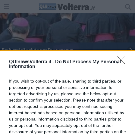
Problemi di salute per l'ex vescovo
Il Movimento Shalom porta l'Africa a Bolgheri
QUInewsVolterra.it -
Do Not Process My Personal
Information
Le mele della Pace del Movimento Shalom
If you wish to opt-out of the sale, sharing to third parties, or
processing of your personal or sensitive information for
Giubileo, le porte aperte nelle diocesi pisane
targeted advertising by us, please use the below opt-out
section to confirm your selection. Please note that after your
"Le comunità locali al centro delle politiche"
opt-out request is processed you may continue seeing
interest-based ads based on personal information utilized by
L'imprenditore tecnologico entra nel presepe
us or personal information disclosed to third parties prior to
your opt-out. You may separately opt-out of the further
L'olio di Capaci alle diocesi pisane
disclosure of your personal information by third parties on the