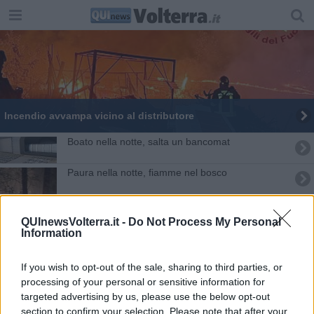
Incendio avvampa vicino al distributore
Boato nella notte, salta un bancomat
Paura nella notte, fiamme nel bosco
"La mia famiglia derubata dei ricordi"
QUInewsVolterra.it -
Do Not Process My Personal
Information
Volterra ed i crolli delle mura sei mesi dopo
Al lavoro tutta la notte per bonificare l'area
If you wish to opt-out of the sale, sharing to third parties, or
processing of your personal or sensitive information for
Picchia la compagna incinta e la chiude in casa
targeted advertising by us, please use the below opt-out
section to confirm your selection. Please note that after your