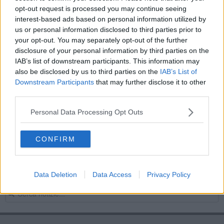
opt-out request is processed you may continue seeing
Le parole nella notte
interest-based ads based on personal information utilized by
us or personal information disclosed to third parties prior to
Notte di paura per il QuoVadis di Volterra
your opt-out. You may separately opt-out of the further
disclosure of your personal information by third parties on the
La farmacista Alda, 97 anni, a 'Porta a Porta'
IAB’s list of downstream participants. This information may
also be disclosed by us to third parties on the
IAB’s List of
La guerra dal basso
Downstream Participants
that may further disclose it to other
third parties.
Ancora allerta meteo a Volterra: i licei restano
chiusi
Personal Data Processing Opt Outs
Svegliate, minacciate e rapinate
CONFIRM
Nuovo crollo nella notte a Volterra
Follia in ospedale, aggrediti sanitari e Carabinieri
Data Deletion
Data Access
Privacy Policy