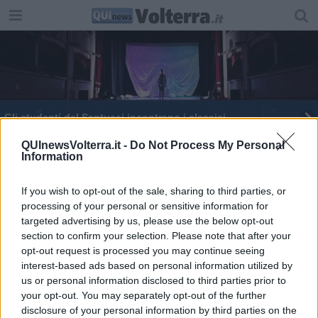
Gli studenti del Santucci incontrano i classici
Quando il cinema è sociale, una rassegna
QUInewsVolterra.it -
Do Not Process My Personal
Information
Il Teatro Romano ospita gli studenti
If you wish to opt-out of the sale, sharing to third parties, or
processing of your personal or sensitive information for
Eleonora e Agnese campionesse di latino
targeted advertising by us, please use the below opt-out
section to confirm your selection. Please note that after your
Un memorial per Antonella, Paolo e Maurizio
opt-out request is processed you may continue seeing
interest-based ads based on personal information utilized by
​Etruschi: olocausto in sette secoli
us or personal information disclosed to third parties prior to
your opt-out. You may separately opt-out of the further
Parliamo tutti un po' etrusco
disclosure of your personal information by third parties on the