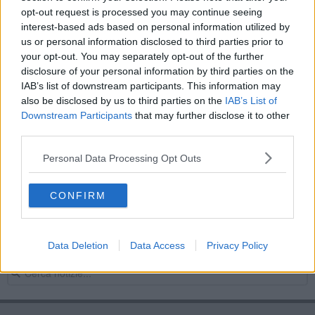
opt-out request is processed you may continue seeing
Crv-sindacati, firmato l'accordo quadro
interest-based ads based on personal information utilized by
us or personal information disclosed to third parties prior to
Crv, sindacati annunciano scioperi e azioni legali
your opt-out. You may separately opt-out of the further
disclosure of your personal information by third parties on the
Rottura Crv-sindacati, sarà sciopero
IAB’s list of downstream participants. This information may
also be disclosed by us to third parties on the
IAB’s List of
Sindacati-Crv, c'è il rischio di sciopero
Downstream Participants
that may further disclose it to other
third parties.
Crv, annunciate le date dello sciopero
Personal Data Processing Opt Outs
Dipendenti Crv verso i due giorni di sciopero
CONFIRM
Crv-sindacati, la partita si sposta in tribunale
Prima giornata di sciopero alla Crv
Data Deletion
Data Access
Privacy Policy