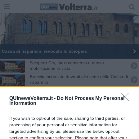
Cassa di risparmio, revocato lo sciopero
Sciopero Crv, maxi consenso e nuova
mobilitazione in vista
Braccia incrociate davanti alla sede della Cassa di
risparmio
Alla Cassa di risparmio lavoratori in sciopero
QUInewsVolterra.it -
Do Not Process My Personal
Information
Crv, proclamate due giornate di sciopero
Crv, confermato lo stato di agitazione
If you wish to opt-out of the sale, sharing to third parties, or
processing of your personal or sensitive information for
targeted advertising by us, please use the below opt-out
Sciopero Cr Volterra, chiuse 46 filiali
section to confirm your selection. Please note that after your