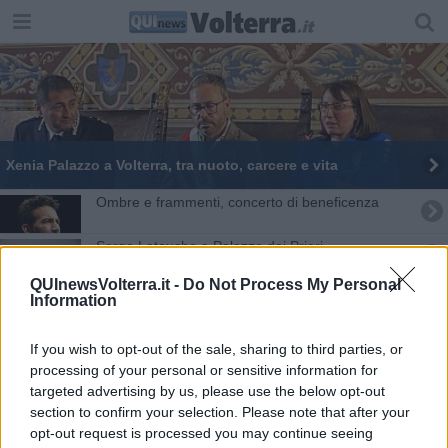
Xenia Palazzo a Volterra, tra nuoto, carcere e vita
Ombre e frammenti, concerto di beneficenza
Serge Latouche a Palazzo dei Priori
QUInewsVolterra.it -
Do Not Process My Personal
Patto per il clima, il Comune si impegna
Information
Il cuore batte per Parigi
If you wish to opt-out of the sale, sharing to third parties, or
processing of your personal or sensitive information for
Francesco giocava con le bambole
targeted advertising by us, please use the below opt-out
section to confirm your selection. Please note that after your
Unesco, Volterra, Arezzo e Piombino candidate
opt-out request is processed you may continue seeing