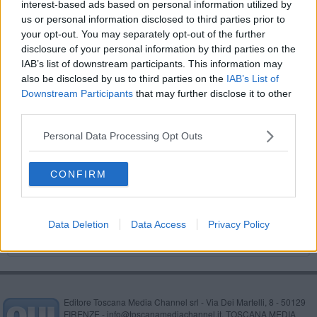
interest-based ads based on personal information utilized by
Dalla moschea al duomo camminando per la
us or personal information disclosed to third parties prior to
pace
your opt-out. You may separately opt-out of the further
A teatro nonostante i tagli, per fare cultura
disclosure of your personal information by third parties on the
IAB’s list of downstream participants. This information may
Tutti a tavola per il Santa Chiara
also be disclosed by us to third parties on the
IAB’s List of
Downstream Participants
that may further disclose it to other
La centrale fra le 100 migliori storie di energia
third parties.
Personal Data Processing Opt Outs
Avec Paris, in piazza per la democrazia
Da Parigi a Marrakech con la R4 per beneficenza
CONFIRM
Concerto del giovane talento polacco Artur
Sychowski
Data Deletion
Data Access
Privacy Policy
Editore Toscana Media Channel srl - Via Dei Martelli, 8 - 50129
FIRENZE - info@toscanamediachannel.it. TOSCANA MEDIA